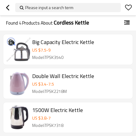
Please input a search term
Cordless Kettle
Found
4
Products About
Big Capacity Electric Kettle
US $
7.5
-
9
Model:TPSK3540
Double Wall Electric Kettle
US $
3.4
-
7.5
Model:TPSK2218M
1500W Electric Kettle
US $
3.8
-
7
Model:TPSK7318