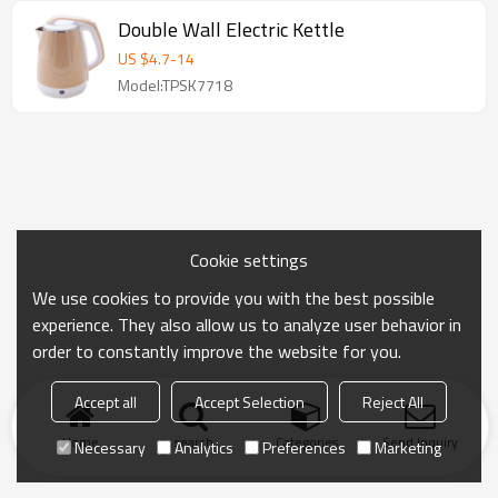
Double Wall Electric Kettle
US $
4.7
-
14
Model:TPSK7718
Cookie settings
We use cookies to provide you with the best possible
experience. They also allow us to analyze user behavior in
order to constantly improve the website for you.
Accept all
Accept Selection
Reject All
Home
search
Categories
Send Inquiry
Necessary
Analytics
Preferences
Marketing