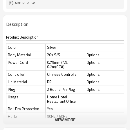
ADD REVIEW
Description
Product Description
Color
Silver
Body Material
201 S/S
Optional
Power Cord
0.75mm2*2L:
Optional
0.7m(CCA)
Controller
Chinese Controller
Optional
Lid Material
PP
Optional
Plug
2 Round Pin Plug
Optional
Usage
Home Hotel
Restaurant Office
Boil Dry Protection
Yes
Hertz
50Hz / 60Hz
VIEW MORE
Auto Switch Off
Yes