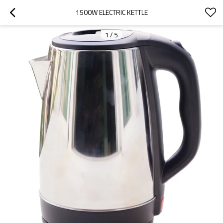
1500W ELECTRIC KETTLE
1
/
5