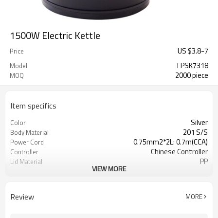
1500W Electric Kettle
US $
3.8
-
7
Price
TPSK7318
Model
2000 piece
MOQ
Item specifics
Silver
Color
201 S/S
Body Material
0.75mm2*2L: 0.7m(CCA)
Power Cord
Chinese Controller
Controller
PP
Lid Material
VIEW MORE
2 Round Pin Plug
Plug
Home Hotel Restaurant Office
Usage
Yes
Boil Dry Protection
Review
MORE
50Hz / 60Hz
Hertz
Yes
Auto Switch Off