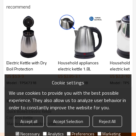
Our factory
recommend
Electric Kettle with Dry
Household appliances
Household ap
Boil Protection
electric kettle 1.8L
electric kettle
US $
5.9
-
9
US $
2.85
-
3.1
US $
2.2
-
10
Canton fair
Cookie settings
Model : TPSK7318
Model : TPSK7318
Model : TPSK7
We use cookies to provide you with the best possible
experience. They also allow us to analyze user behavior in
KeyWords
order to constantly improve the website for you.
Quick Boiled Electric Kettle
Cordless Kettle
Accept all
Accept Selection
Reject All
Stainless Steel Electric Kettle
Necessary
Analytics
Preferences
Marketing