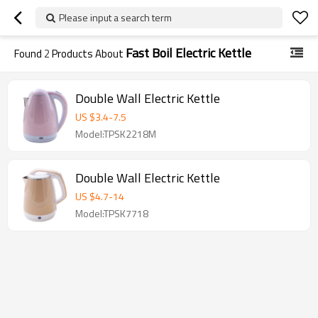
Please input a search term
Fast Boil Electric Kettle
Found
2
Products About
Double Wall Electric Kettle
US $
3.4
-
7.5
Model:TPSK2218M
Double Wall Electric Kettle
US $
4.7
-
14
Model:TPSK7718