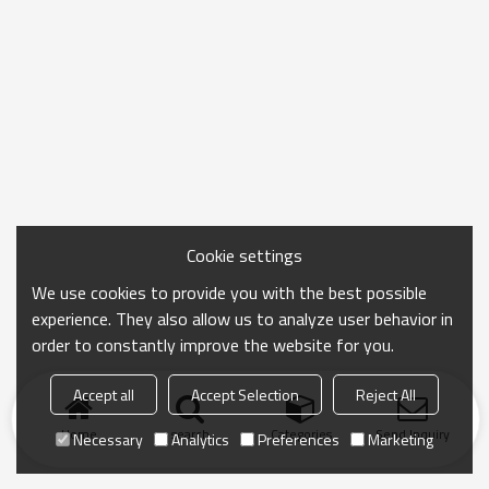
Cookie settings
We use cookies to provide you with the best possible
experience. They also allow us to analyze user behavior in
order to constantly improve the website for you.
Accept all
Accept Selection
Reject All
Home
search
Categories
Send Inquiry
Necessary
Analytics
Preferences
Marketing